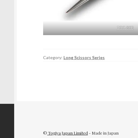
TGC-80B
Category:
Long Scissors Series
©
Togiya Japan Limited
- Made in Japan