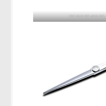
HSG-55 & HSG-60 & HSG-