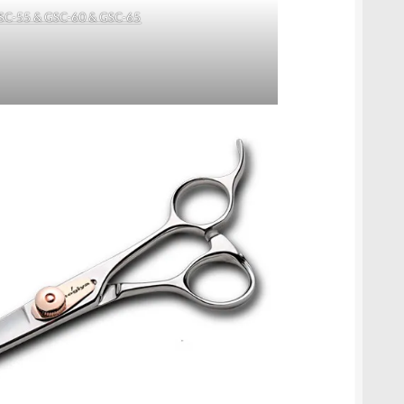
SC-55 & GSC-60 & GSC-65