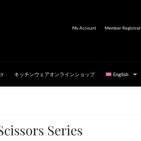
My Account
Member Registrat
ct
キッチンウェアオンラインショップ
English
cissors Series