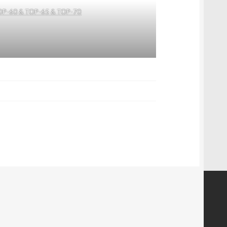
OP-60 & TOP-65 & TOP-70