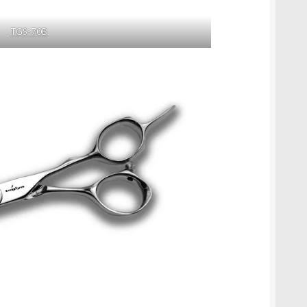
TGS-70B