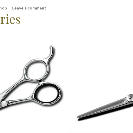
shop
—
Leave a comment
ries