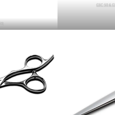
GSC-50 & G
70