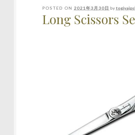
POSTED ON
2021年3月30日
by
togiyajp
Long Scissors Se