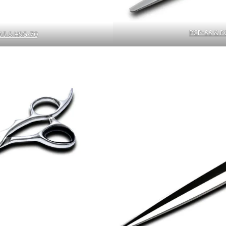
PCP-55 & P
65 & HSG-70