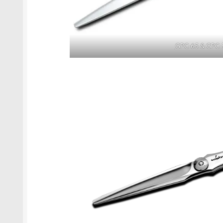
GPC-65 & GPC-