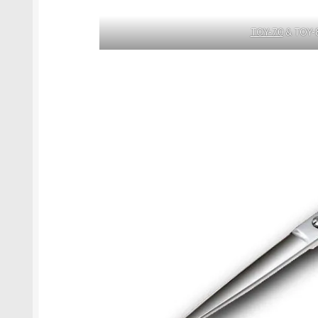
TOY-70
& TOY-