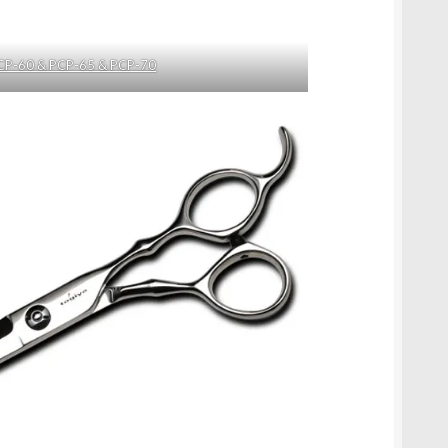
CP-60 & PCP-65 & PCP-70