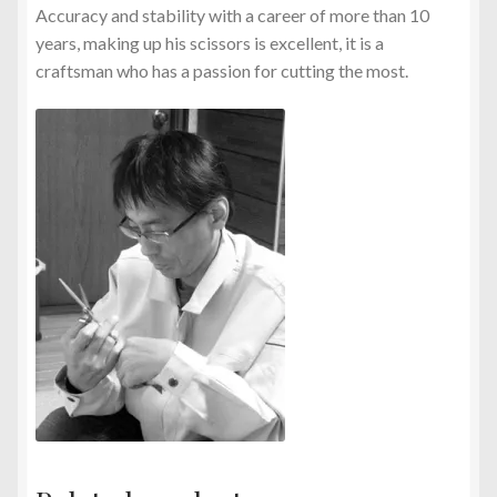
Accuracy and stability with a career of more than 10
years, making up his scissors is excellent, it is a
craftsman who has a passion for cutting the most.