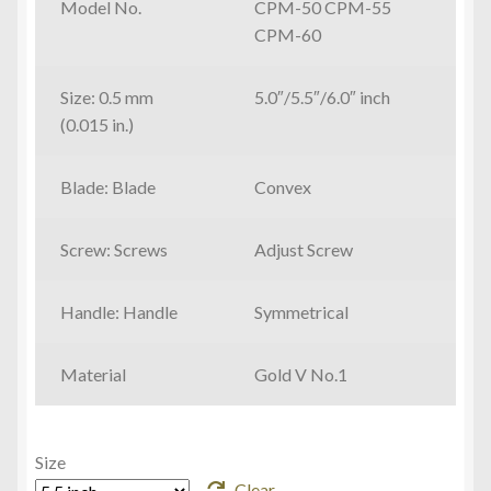
Model No.
CPM-50 CPM-55
through
CPM-60
¥60,800
Size: 0.5 mm
5.0″/5.5″/6.0″ inch
(0.015 in.)
Blade: Blade
Convex
Screw: Screws
Adjust Screw
Handle: Handle
Symmetrical
Material
Gold V No.1
Size
Clear