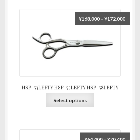
variants.
The
Price
¥
168,000
–
¥
172,000
options
range:
may
¥168,
be
throu
chosen
¥172,
on
the
product
page
HSP-53LEFTY HSP-55LEFTY HSP-58LEFTY
This
Select options
product
has
multiple
variants.
The
Price
¥
64,400
–
¥
70,400