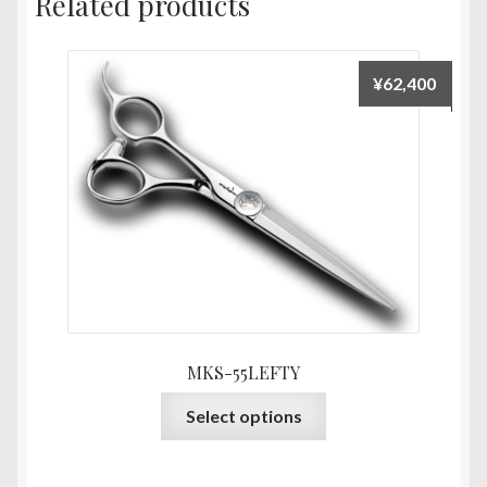
Related products
¥
62,400
MKS-55LEFTY
This
Select options
product
has
multiple