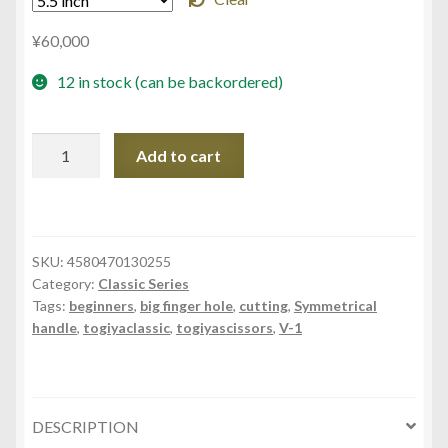
¥
60,000
12 in stock (can be backordered)
CPM-
Add to cart
50
CPM-
55
CPM-
SKU:
4580470130255
60
Category:
Classic Series
quantity
Tags:
beginners
,
big finger hole
,
cutting
,
Symmetrical
handle
,
togiyaclassic
,
togiyascissors
,
V-1
DESCRIPTION