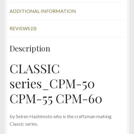
ADDITIONAL INFORMATION
REVIEWS (0)
Description
CLASSIC
series_CPM-50
CPM-55 CPM-60
by Seiren Hashimoto who is the craftsman making
Classic series.