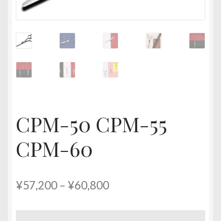
CPM-50 CPM-55
CPM-60
Price
¥
57,200
–
¥
60,800
range:
¥57,200